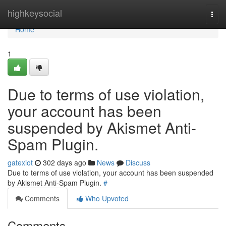
Home
highkeysocial
Togg
navi
Home
1
Due to terms of use violation,
your account has been
suspended by Akismet Anti-
Spam Plugin.
gatexiot
302 days ago
News
Discuss
Due to terms of use violation, your account has been suspended
by Akismet Anti-Spam Plugin.
#
Comments
Who Upvoted
Comments