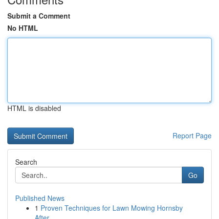
Submit a Comment
No HTML
HTML is disabled
Report Page
Search
Go
Published News
1
Proven Techniques for Lawn Mowing Hornsby
After...