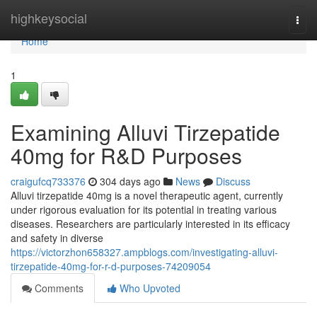
Home
highkeysocial
Togg
navi
Home
1
Examining Alluvi Tirzepatide
40mg for R&D Purposes
craigufcq733376
304 days ago
News
Discuss
Alluvi tirzepatide 40mg is a novel therapeutic agent, currently
under rigorous evaluation for its potential in treating various
diseases. Researchers are particularly interested in its efficacy
and safety in diverse
https://victorzhon658327.ampblogs.com/investigating-alluvi-
tirzepatide-40mg-for-r-d-purposes-74209054
Comments
Who Upvoted