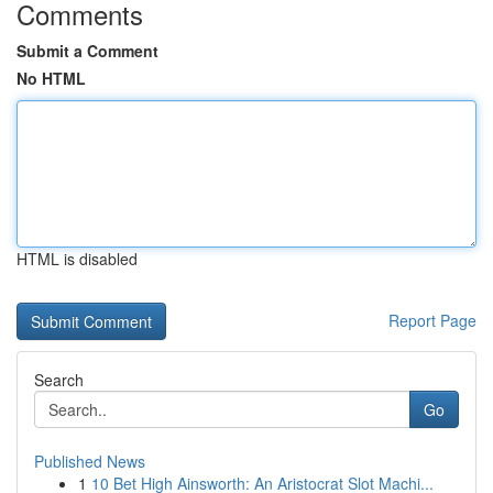
Comments
Submit a Comment
No HTML
HTML is disabled
Report Page
Search
Go
Published News
1
10 Bet High Ainsworth: An Aristocrat Slot Machi...