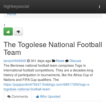
Home
highkeysocial
Togg
navi
Home
1
The Togolese National Football
Team
ianrpvh509935
301 days ago
News
Discuss
The Beninese national football team comprises Togo in
international football competitions. They are a decades-long
history of participation in tournaments, like the Africa Cup of
Nations and FIFA Cup qualifiers. The
https://poppyxvbn679247.fireblogz.com/68917359/togo-s-
togolese-national-football-team
Comments
Who Upvoted