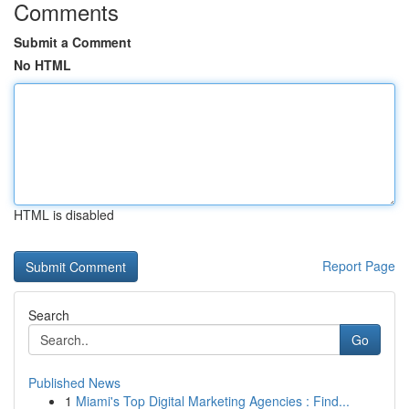
Comments
Submit a Comment
No HTML
HTML is disabled
Report Page
Search
Go
Published News
1
Miami's Top Digital Marketing Agencies : Find...