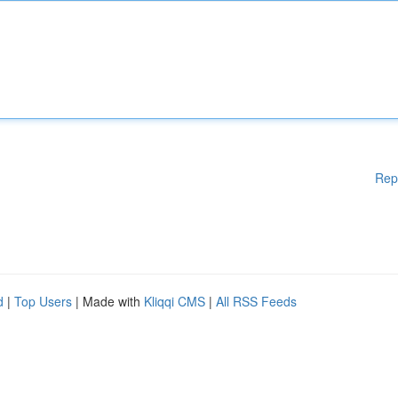
Rep
d
|
Top Users
| Made with
Kliqqi CMS
|
All RSS Feeds