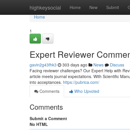
Home
highkeysocial
Home
New
Submit
G
Home
1
Expert Reviewer Commen
gavin2g43fhk3
303 days ago
News
Discuss
Facing reviewer challenges? Our Expert Help with R
article meets journal expectations. With Scientific Ma
into acceptances.
https://pubrica.com/
Comments
Who Upvoted
Comments
Submit a Comment
No HTML