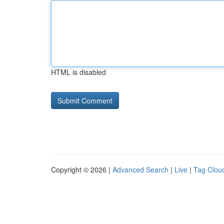
HTML is disabled
Copyright © 2026 |
Advanced Search
|
Live
|
Tag Clou