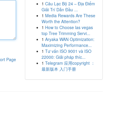
1
Câu Lạc Bộ 24 – Địa Điểm
Giải Trí Dẫn Đầu ...
1
Media Rewards Are These
Worth the Attention?
1
How to Choose las vegas
top Tree Trimming Servi...
1
Aryaka WAN Optimization:
Maximizing Performance...
1
Tư vấn ISO 9001 và ISO
22000: Giải pháp thíc...
ort Page
1
Telegram 应用copyright ：
最新版本 入门手册