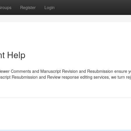
roups
Register
Login
t Help
eviewer Comments and Manuscript Revision and Resubmission ensure y
nuscript Resubmission and Review response editing services, we turn rej