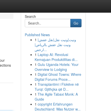
Search
Go
Published News
1
ونيت|ونيت نقل|نقل عفش|
ونيت نقل عفش بالرياض|
ارخص...
1
Laptop AI: Revolusi
Kemajuan Produktifitas di...
our
1
Gulu Uganda Hotels: Your
ections
Overview to Lodging
1
Digital Ghost Towns: Where
Digital Forums Proce...
1
Transplantimi i Flokëve në
Turqi: Gjithçka që D...
1
The Agile Tabaxi Monk: A
Guide
1
copyright Erfahrungen
Deutschland: Was Nutzer w...