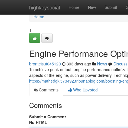
Home
highkeysocial
Home
New
Submit
G
Home
1
Engine Performance Opti
bronteisut045120
303 days ago
News
Discuss
To achieve peak output, engine performance optimizat
aspects of the engine, such as power delivery. Techn
https://mathedgkl573492.tribunablog.com/boosting-e
Comments
Who Upvoted
Comments
Submit a Comment
No HTML