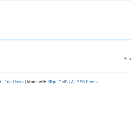
Rep
d
|
Top Users
| Made with
Kliqqi CMS
|
All RSS Feeds