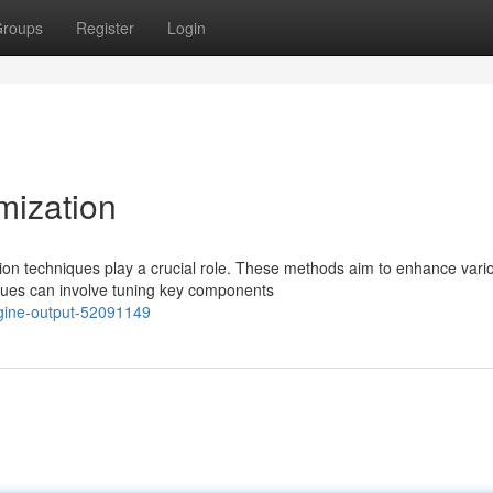
roups
Register
Login
mization
ion techniques play a crucial role. These methods aim to enhance vari
iques can involve tuning key components
ngine-output-52091149