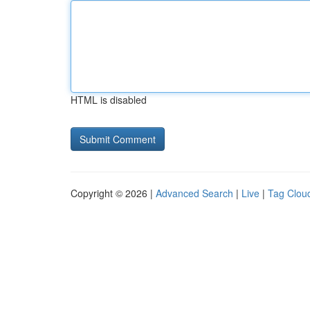
HTML is disabled
Copyright © 2026 |
Advanced Search
|
Live
|
Tag Clou