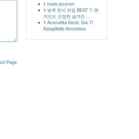
1
trade acumen
1
방콕 한식 맛집 BEST 7: 현
지인도 인정한 숨겨진 ...
1
Aromatika Keria: Gia Ti
Katapliktiki Atmosfera
ort Page