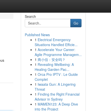
Search
Go
Published News
1
Electrical Emergency
Situations Handled Efficie...
1
Accelerate Your Career:
Agile Programme Managem...
1
商小信：安全吗？
ous
1
Revealing Wellbeing: A
Healing Garden Pac...
1
Orca Pro IPTV : Le Guide
Complet
1
Iwaata Gun: A Lingering
Threat
1
Finding the Right Financial
Advisor in Sydney
1
MAMEN123: A Deep Dive
into the Project