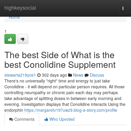
Home
highkeysocial
Togg
navi
Home
1
The best Side of What is the
best Conolidine Supplement
stewarta219yce1
302 days ago
News
Discuss
There's no universally "right" time and energy to just take
Conolidine - it will depend on particular person requires. All those
controlling neuropathy or chronic pain each day may perhaps
take advantage of splitting doses in between early morning and
evening. Investigation displays that Conolidine interacts Using the
endorphin
https://margaretv197uwz9.blog-a-story.com/profile
Comments
Who Upvoted