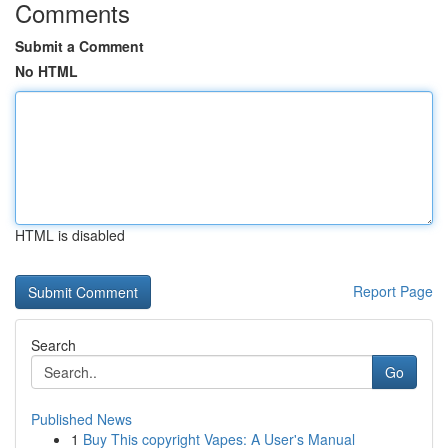
Comments
Submit a Comment
No HTML
HTML is disabled
Report Page
Search
Go
Published News
1
Buy This copyright Vapes: A User's Manual