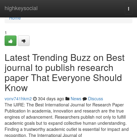
Home
highkeysocial
Togg
navi
Home
1
Latest Trending Buzz on Best
journal to publish research
paper That Everyone Should
Know
vonv741hkm2
304 days ago
News
Discuss
The IJIRE: The Best International Journal for Research Paper
Publication In academia, innovation and research are the true
engines of advancement. Researchers publish not only to fulfill
academic goals but to expand collective human understanding.
Finding a trustworthy academic outlet is essential for impact and
recognition. The International Journal of