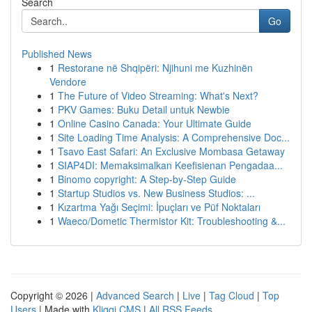
Search
Go
Published News
1
Restorane në Shqipëri: Njihuni me Kuzhinën
Vendore
1
The Future of Video Streaming: What's Next?
1
PKV Games: Buku Detail untuk Newbie
1
Online Casino Canada: Your Ultimate Guide
1
Site Loading Time Analysis: A Comprehensive Doc...
1
Tsavo East Safari: An Exclusive Mombasa Getaway
1
SIAP4DI: Memaksimalkan Keefisienan Pengadaa...
1
Binomo copyright: A Step-by-Step Guide
1
Startup Studios vs. New Business Studios: ...
1
Kızartma Yağı Seçimi: İpuçları ve Püf Noktaları
1
Waeco/Dometic Thermistor Kit: Troubleshooting &...
Copyright © 2026 |
Advanced Search
|
Live
|
Tag Cloud
|
Top
Users
| Made with
Kliqqi CMS
|
All RSS Feeds