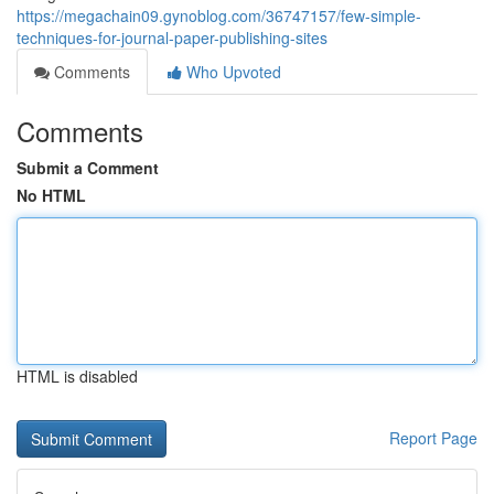
https://megachain09.gynoblog.com/36747157/few-simple-
techniques-for-journal-paper-publishing-sites
Comments
Who Upvoted
Comments
Submit a Comment
No HTML
HTML is disabled
Report Page