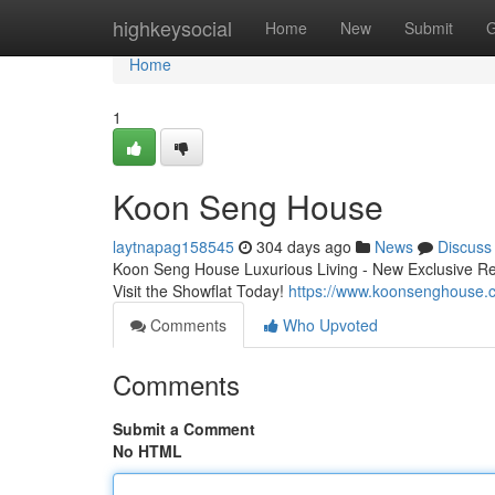
Home
highkeysocial
Home
New
Submit
G
Home
1
Koon Seng House
laytnapag158545
304 days ago
News
Discuss
Koon Seng House Luxurious Living - New Exclusive Res
Visit the Showflat Today!
https://www.koonsenghouse.
Comments
Who Upvoted
Comments
Submit a Comment
No HTML