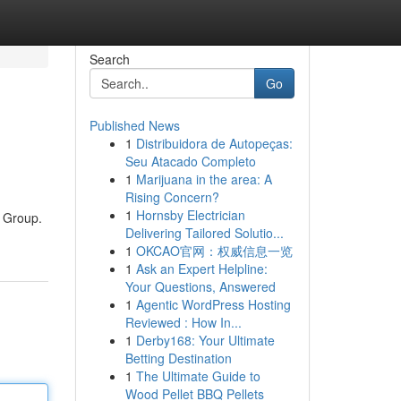
Search
Go
Published News
1
Distribuidora de Autopeças:
Seu Atacado Completo
1
Marijuana in the area: A
Rising Concern?
1
Hornsby Electrician
y Group.
Delivering Tailored Solutio...
1
OKCAO官网：权威信息一览
1
Ask an Expert Helpline:
Your Questions, Answered
1
Agentic WordPress Hosting
Reviewed : How In...
1
Derby168: Your Ultimate
Betting Destination
1
The Ultimate Guide to
Wood Pellet BBQ Pellets