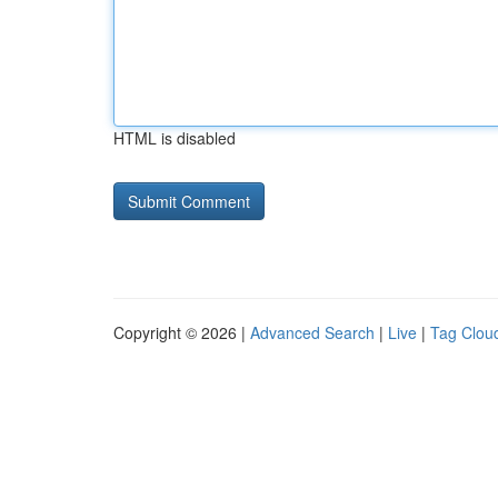
HTML is disabled
Copyright © 2026 |
Advanced Search
|
Live
|
Tag Clou