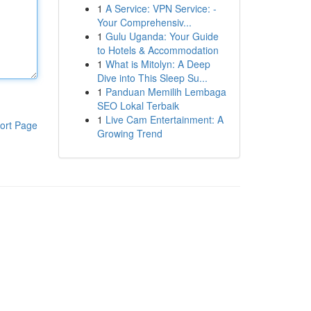
1
A Service: VPN Service: -
Your Comprehensiv...
1
Gulu Uganda: Your Guide
to Hotels & Accommodation
1
What is Mitolyn: A Deep
Dive into This Sleep Su...
1
Panduan Memilih Lembaga
SEO Lokal Terbaik
1
Live Cam Entertainment: A
ort Page
Growing Trend