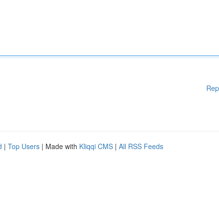
Rep
d
|
Top Users
| Made with
Kliqqi CMS
|
All RSS Feeds