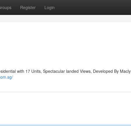
roups
Register
Login
idential with 17 Units, Spectacular landed Views, Developed By Macl
com.sg/