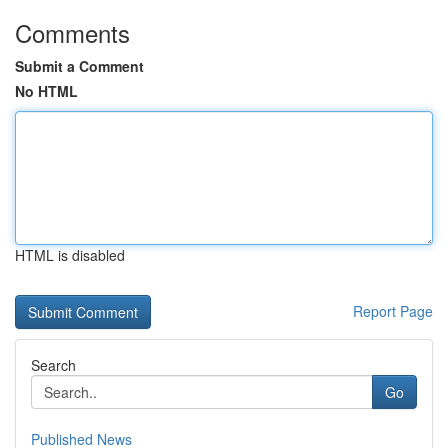
Comments
Submit a Comment
No HTML
HTML is disabled
Report Page
Search
Go
Published News