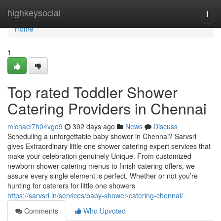
Home
highkeysocial
Togg
navi
Home
1
Top rated Toddler Shower
Catering Providers in Chennai
michael7h04vgo9
302 days ago
News
Discuss
Scheduling a unforgettable baby shower in Chennai? Sarvsri
gives Extraordinary little one shower catering expert services that
make your celebration genuinely Unique. From customized
newborn shower catering menus to finish catering offers, we
assure every single element is perfect. Whether or not you’re
hunting for caterers for little one showers
https://sarvsri.in/services/baby-shower-catering-chennai/
Comments
Who Upvoted