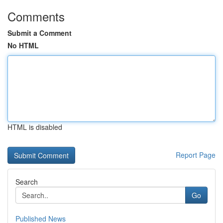
Comments
Submit a Comment
No HTML
HTML is disabled
Report Page
Search
Go
Published News