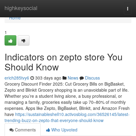
Home
highkeysocial
Togg
navi
Home
1
Indicators on zepto store You
Should Know
erich285tvy6
303 days ago
News
Discuss
Grocery Discount Finder 2025: Cut Grocery Bills on BigBasket,
Zepto and Blinkit Grocery shopping is an unavoidable part of life.
Whether you’re a student living alone, a busy professional, or
managing a family, groceries easily take up 70–80% of monthly
expenses. Apps like Zepto, BigBasket, Blinkit, and Amazon Fresh
have
https://sustainableshell10.activosblog.com/36526145/latest-
trending-buzz-on-zepto-that-everyone-should-know
Comments
Who Upvoted