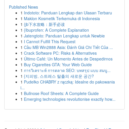
Published News
1
Indototo: Panduan Lengkap dan Ulasan Terbaru
1
Maklon Kosmetik Terkemuka di Indonesia
1
{jb下水攻略：新手必读
1
{Ibuprofen: A Complete Explanation
1
Jatengtoto: Panduan Lengkap untuk Newbie
1
I Cannot Fulfill This Request
1
Cầu MB Win2888 Asia: Đánh Giá Chi Tiết Của ...
1
Crack Software PC: Risks & Alternatives
1
Último Café: Un Momento Antes de Despedirnos
1
Buy Cigarettes GTA: Your Web Guide
1
การวิเคราะห์ การตลาด SEO: บทสรุป แบบ สมบู...
1
{지피방, 스트레스 탈출의 새로운 공간?
1
Pudełko CHABRY z rączką: Idealne do pakowania
i...
1
Bullnose Roof Sheets: A Complete Guide
1
Emerging technologies revolutionise exactly how...