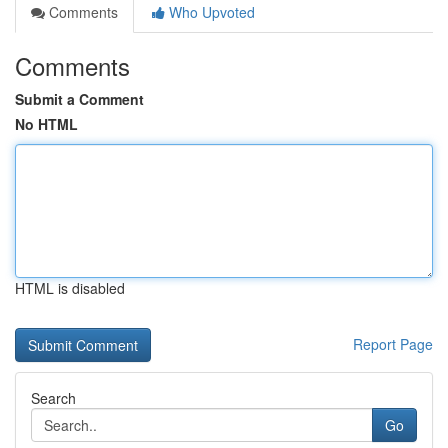
Comments
Who Upvoted
Comments
Submit a Comment
No HTML
HTML is disabled
Report Page
Search
Go