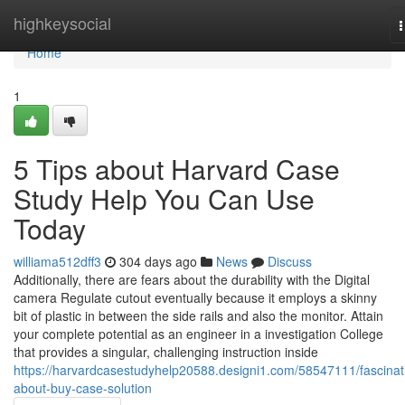
Home
highkeysocial
n
Home
1
5 Tips about Harvard Case
Study Help You Can Use
Today
williama512dff3
304 days ago
News
Discuss
Additionally, there are fears about the durability with the Digital
camera Regulate cutout eventually because it employs a skinny
bit of plastic in between the side rails and also the monitor. Attain
your complete potential as an engineer in a investigation College
that provides a singular, challenging instruction inside
https://harvardcasestudyhelp20588.designi1.com/58547111/fascinat
about-buy-case-solution