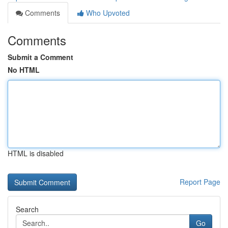
Comments
Who Upvoted
Comments
Submit a Comment
No HTML
HTML is disabled
Report Page
Search
Go