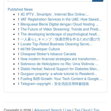
Published News
1
XC IPTV , Smartiptv , Internet Box Online:...
1
VAT Registration Services in the UAE: How Saeed...
1
Menguasai Bisnis Digital dengan Cloud Hosting ...
1
The Future of Video Streaming: Trends and Predi...
1
The developing landscape of psychological healt...
1
一人暮らしキャンプ：快適空間を作るための選び方
1
Locate Top-Rated Business Cleaning Servic...
1
66789 Developer Culture
1
Cheapest Stoker's tobacco Canada
1
How modern financial strategies are transformin...
1
Sobrevoo de Helicóptero no Rio: Uma Vivência ...
1
Diablo Herbal: Natural Support for Diabetes Man...
1
Gurgaon property: a whole tutorial to Residenti...
1
Fueling B2B Growth: Your Tech Content & Google ...
1
Telegram copyright：安全消息应用终极指南
Copyright © 2026 |
Advanced Search
|
Live
|
Tag Cloud
|
Top