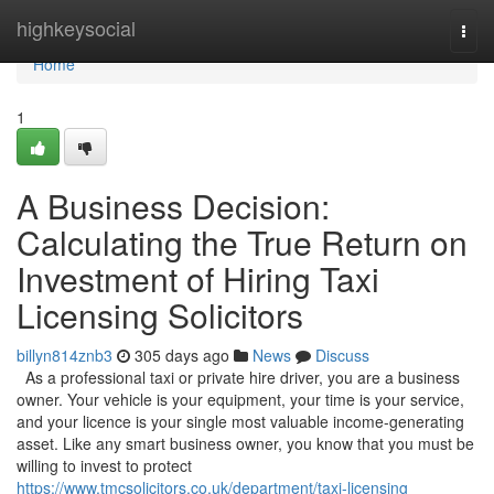
Home
highkeysocial
Togg
navi
Home
1
A Business Decision:
Calculating the True Return on
Investment of Hiring Taxi
Licensing Solicitors
billyn814znb3
305 days ago
News
Discuss
As a professional taxi or private hire driver, you are a business
owner. Your vehicle is your equipment, your time is your service,
and your licence is your single most valuable income-generating
asset. Like any smart business owner, you know that you must be
willing to invest to protect
https://www.tmcsolicitors.co.uk/department/taxi-licensing