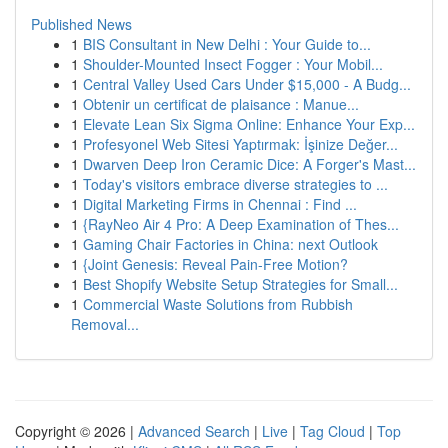
Published News
1
BIS Consultant in New Delhi : Your Guide to...
1
Shoulder-Mounted Insect Fogger : Your Mobil...
1
Central Valley Used Cars Under $15,000 - A Budg...
1
Obtenir un certificat de plaisance : Manue...
1
Elevate Lean Six Sigma Online: Enhance Your Exp...
1
Profesyonel Web Sitesi Yaptırmak: İşinize Değer...
1
Dwarven Deep Iron Ceramic Dice: A Forger's Mast...
1
Today's visitors embrace diverse strategies to ...
1
Digital Marketing Firms in Chennai : Find ...
1
{RayNeo Air 4 Pro: A Deep Examination of Thes...
1
Gaming Chair Factories in China: next Outlook
1
{Joint Genesis: Reveal Pain-Free Motion?
1
Best Shopify Website Setup Strategies for Small...
1
Commercial Waste Solutions from Rubbish
Removal...
Copyright © 2026 |
Advanced Search
|
Live
|
Tag Cloud
|
Top