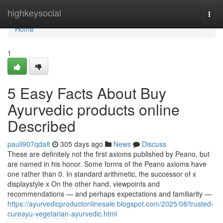
Home
highkeysocial
Togg
navi
Home
1
5 Easy Facts About Buy
Ayurvedic products online
Described
pauli907qda8
305 days ago
News
Discuss
These are definitely not the first axioms published by Peano, but
are named in his honor. Some forms of the Peano axioms have
one rather than 0. In standard arithmetic, the successor of x
displaystyle x On the other hand, viewpoints and
recommendations — and perhaps expectations and familiarity —
https://ayurvedicproductonlinesale.blogspot.com/2025/08/trusted-
cureayu-vegetarian-ayurvedic.html