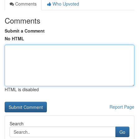
Comments
Who Upvoted
Comments
Submit a Comment
No HTML
HTML is disabled
Report Page
Search
Go