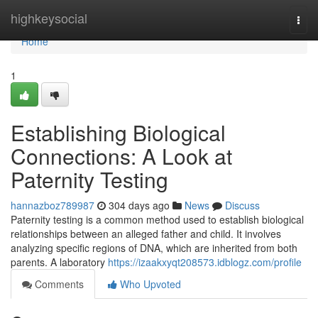
Home
highkeysocial
Togg
navi
Home
1
Establishing Biological
Connections: A Look at
Paternity Testing
hannazboz789987
304 days ago
News
Discuss
Paternity testing is a common method used to establish biological
relationships between an alleged father and child. It involves
analyzing specific regions of DNA, which are inherited from both
parents. A laboratory
https://izaakxyqt208573.idblogz.com/profile
Comments
Who Upvoted