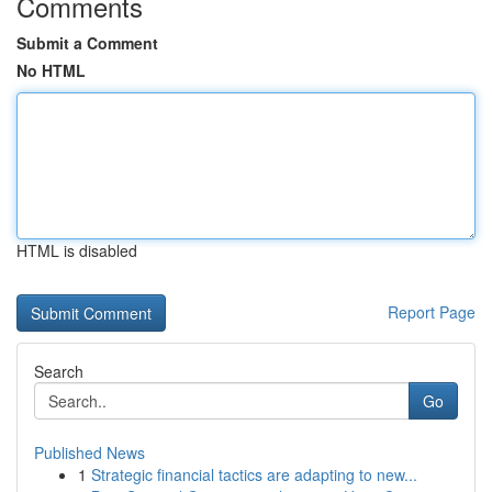
Comments
Submit a Comment
No HTML
HTML is disabled
Report Page
Search
Go
Published News
1
Strategic financial tactics are adapting to new...