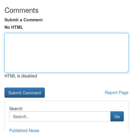
Comments
Submit a Comment
No HTML
HTML is disabled
Report Page
Search
Go
Published News