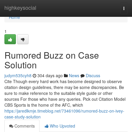
Home
highkeysocial
Togg
navi
Home
1
Rumored Buzz on Case
Solution
judym535cyh8
304 days ago
News
Discuss
Cite Though every hard work has become designed to observe
citation design guidelines, there may be some discrepancies. Be
sure to make reference to the suitable style guide or other
sources For those who have any queries. Pick out Citation Model
CBS Sports is the home of the AFC, which
https://jaredlkmje.timeblog.net/73461096/rumored-buzz-on-ivey-
case-study-solution
Comments
Who Upvoted