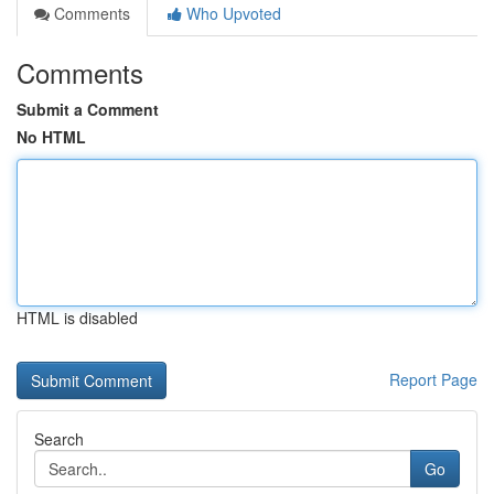
Comments
Who Upvoted
Comments
Submit a Comment
No HTML
HTML is disabled
Report Page
Search
Go