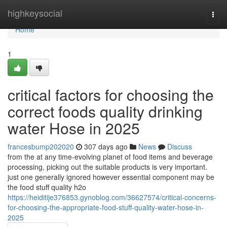
Home
highkeysocial
Togg
navi
Home
1
critical factors for choosing the
correct foods quality drinking
water Hose in 2025
francesbump202020
307 days ago
News
Discuss
from the at any time-evolving planet of food items and beverage
processing, picking out the suitable products is very important.
just one generally ignored however essential component may be
the food stuff quality h2o
https://heiditije376853.gynoblog.com/36627574/critical-concerns-
for-choosing-the-appropriate-food-stuff-quality-water-hose-in-
2025