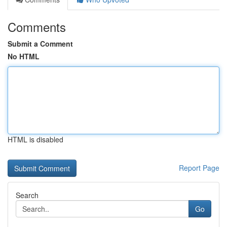
Comments
Submit a Comment
No HTML
HTML is disabled
Report Page
Search
Go