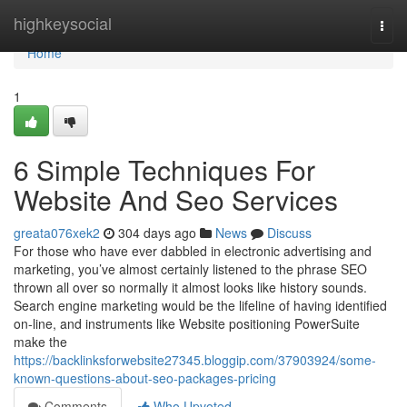
Home
highkeysocial
Togg
navi
Home
1
6 Simple Techniques For
Website And Seo Services
greata076xek2
304 days ago
News
Discuss
For those who have ever dabbled in electronic advertising and
marketing, you’ve almost certainly listened to the phrase SEO
thrown all over so normally it almost looks like history sounds.
Search engine marketing would be the lifeline of having identified
on-line, and instruments like Website positioning PowerSuite
make the
https://backlinksforwebsite27345.bloggip.com/37903924/some-
known-questions-about-seo-packages-pricing
Comments
Who Upvoted