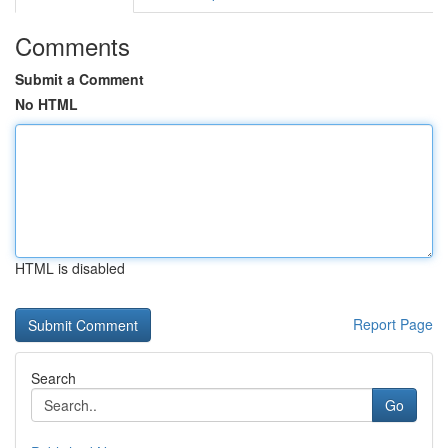
Comments
Submit a Comment
No HTML
HTML is disabled
Report Page
Search
Go