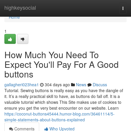
Home
highkeysocial
Togg
navi
Home
1
How Much You Need To
Expect You'll Pay For A Good
buttons
gallagheri023hea1
304 days ago
News
Discuss
Tutorial. Sewing buttons is really easy as you have the dangle of
it. It’s a really practical skill to have, as buttons do fall off. It is a
valuable tutorial which shows This Site makes use of cookies to
ensure you get the very best encounter on our website. Learn
https://coconut-buttons45444.humor-blog.com/36461114/5-
simple-statements-about-buttons-explained
Comments
Who Upvoted