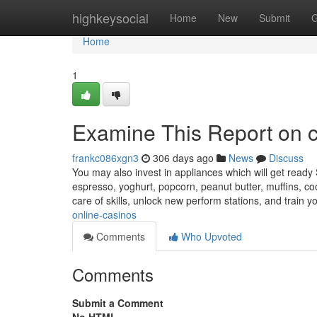
Home
highkeysocial
Home
New
Submit
G
Home
1
Examine This Report on 
frankc086xgn3
306 days ago
News
Discuss
You may also invest in appliances which will get ready 
espresso, yoghurt, popcorn, peanut butter, muffins, co
care of skills, unlock new perform stations, and train
online-casinos
Comments
Who Upvoted
Comments
Submit a Comment