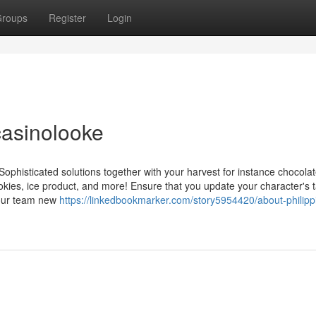
roups
Register
Login
casinolooke
Sophisticated solutions together with your harvest for instance chocolat
okies, ice product, and more! Ensure that you update your character's 
 your team new
https://linkedbookmarker.com/story5954420/about-philipp