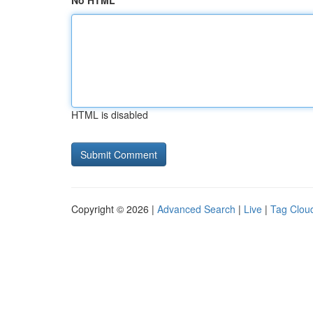
No HTML
HTML is disabled
Copyright © 2026 |
Advanced Search
|
Live
|
Tag Clou