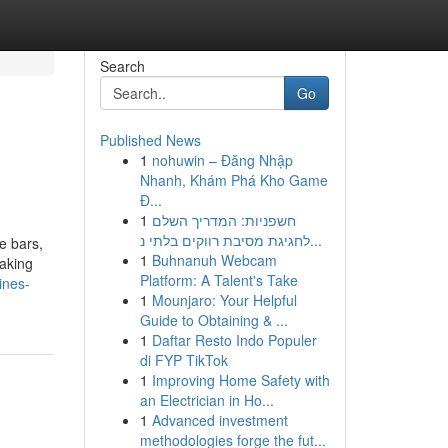
Search
Go
Published News
1
nohuwin – Đăng Nhập
Nhanh, Khám Phá Kho Game
Đ...
1
חשפניות: המדריך השלם
לחגיגת מסיבת רווקים בלתי נ...
e bars,
1
Buhnanuh Webcam
taking
Platform: A Talent's Take
ines-
1
Mounjaro: Your Helpful
Guide to Obtaining & ...
1
Daftar Resto Indo Populer
di FYP TikTok
1
Improving Home Safety with
an Electrician in Ho...
1
Advanced investment
methodologies forge the fut...