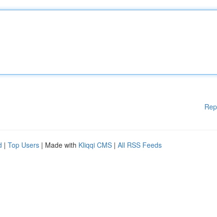
Rep
d
|
Top Users
| Made with
Kliqqi CMS
|
All RSS Feeds