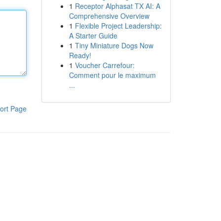
1
Receptor Alphasat TX AI: A
Comprehensive Overview
1
Flexible Project Leadership:
A Starter Guide
1
Tiny Miniature Dogs Now
Ready!
1
Voucher Carrefour:
Comment pour le maximum
...
ort Page