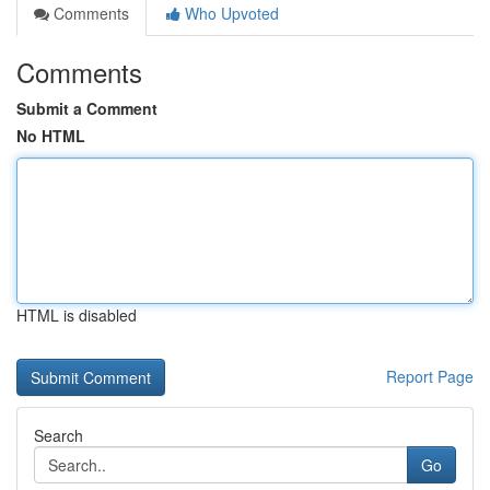
Comments
Who Upvoted
Comments
Submit a Comment
No HTML
HTML is disabled
Report Page
Search
Go