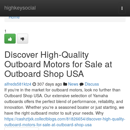
Home
highkeysocial
Togg
navi
Home
1
Discover High-Quality
Outboard Motors for Sale at
Outboard Shop USA
alfreds581ktz4
307 days ago
News
Discuss
If you're in the market for outboard motors, look no further than
Outboard Shop USA. Our extensive selection of Yamaha
outboards offers the perfect blend of performance, reliability, and
innovation. Whether you're a seasoned boater or just starting, we
have the right outboard motor to suit your needs. Why
https://cashztjxk.collectblogs.com/81826654/discover-high-quality-
outboard-motors-for-sale-at-outboard-shop-usa