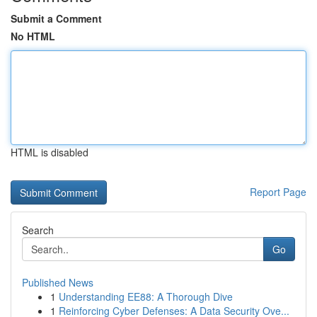
Submit a Comment
No HTML
HTML is disabled
Report Page
Search
Go
Published News
1
Understanding EE88: A Thorough Dive
1
Reinforcing Cyber Defenses: A Data Security Ove...