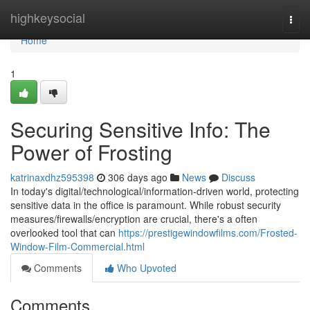
Home
highkeysocial
Togg
navi
Home
1
Securing Sensitive Info: The
Power of Frosting
katrinaxdhz595398
306 days ago
News
Discuss
In today's digital/technological/information-driven world, protecting
sensitive data in the office is paramount. While robust security
measures/firewalls/encryption are crucial, there's a often
overlooked tool that can
https://prestigewindowfilms.com/Frosted-
Window-Film-Commercial.html
Comments
Who Upvoted
Comments