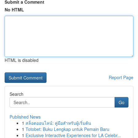
Submit a Comment
No HTML
HTML is disabled
Report Page
Search
Go
Published News
1
สล็อตออนไลน์: คู่มือสำหรับผู้เริ่มต้น
1
Totobet: Buku Lengkap untuk Pemain Baru
1
Exclusive Interactive Experiences for LA Celebr...