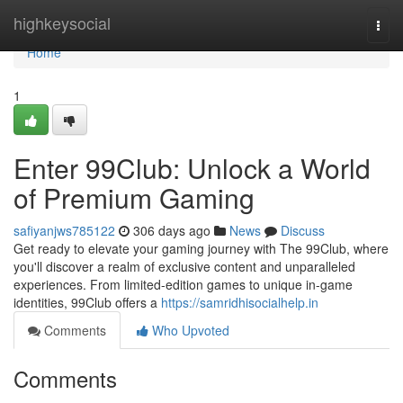
Home
highkeysocial
Togg
navi
Home
1
Enter 99Club: Unlock a World
of Premium Gaming
safiyanjws785122
306 days ago
News
Discuss
Get ready to elevate your gaming journey with The 99Club, where
you'll discover a realm of exclusive content and unparalleled
experiences. From limited-edition games to unique in-game
identities, 99Club offers a
https://samridhisocialhelp.in
Comments
Who Upvoted
Comments