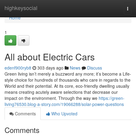
Home
highkeysocial
Togg
navi
Home
1
All about Electric Cars
edenf900ryb8
303 days ago
News
Discuss
Green living isn’t merely a buzzword any more; it’s become a Life-
style choice for hundreds of thousands who care in regards to the
World and their potential. At its core, eco-friendly dwelling usually
means creating acutely aware selections that decrease our
impact on the environment. Through the way we
https://green-
living76530.blog-a-story.com/19066288/solar-power-questions
Comments
Who Upvoted
Comments