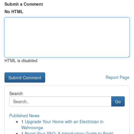
Submit a Comment
No HTML
HTML is disabled
Report Page
Search
Go
Published News
1
Upgrade Your Home with an Electrician in
Wahroonga
1
Boost Your SEO: A Introductory Guide to Backl...