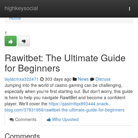
Home
highkeysocial
Togg
navi
Home
1
Rawitbet: The Ultimate Guide
for Beginners
laylacmxa322471
303 days ago
News
Discuss
Jumping into the world of casino gaming can be challenging,
especially when you're first starting out. But don't worry, this guide
is here to help you navigate RawitBet and become a confident
player. We'll cover the
https://qasimttqx893444.snack-
blog.com/37831959/rawitbet-the-ultimate-guide-for-beginners
Comments
Who Upvoted
Comments