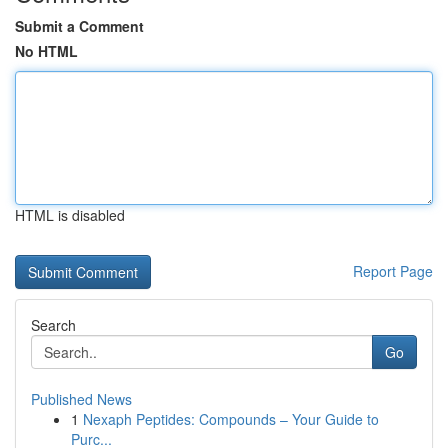
Submit a Comment
No HTML
HTML is disabled
Report Page
Search
Go
Published News
1
Nexaph Peptides: Compounds – Your Guide to
Purc...