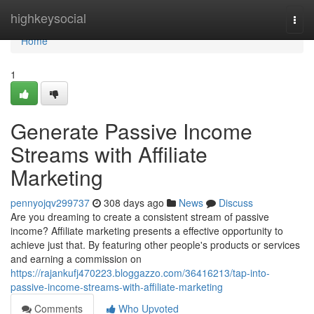
Home
highkeysocial
Togg
navi
Home
1
Generate Passive Income
Streams with Affiliate
Marketing
pennyojqv299737
308 days ago
News
Discuss
Are you dreaming to create a consistent stream of passive
income? Affiliate marketing presents a effective opportunity to
achieve just that. By featuring other people's products or services
and earning a commission on
https://rajankufj470223.bloggazzo.com/36416213/tap-into-
passive-income-streams-with-affiliate-marketing
Comments
Who Upvoted