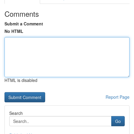
Comments
Submit a Comment
No HTML
HTML is disabled
Report Page
Search
Go