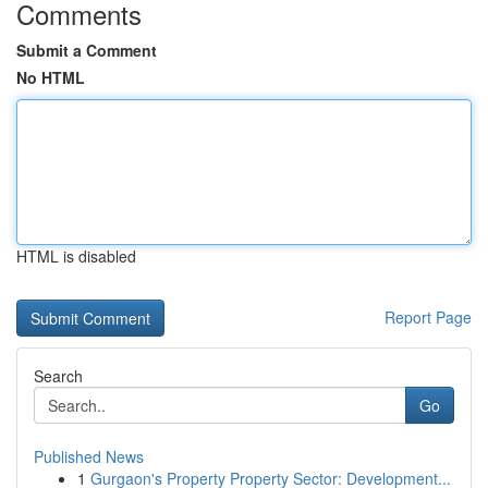
Comments
Submit a Comment
No HTML
HTML is disabled
Report Page
Search
Go
Published News
1
Gurgaon's Property Property Sector: Development...