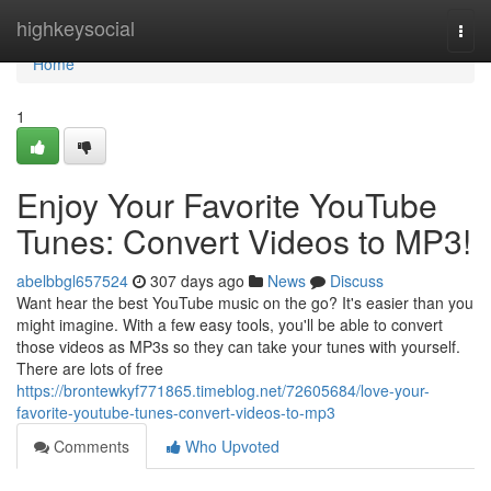
Home
highkeysocial
Togg
navi
Home
1
Enjoy Your Favorite YouTube
Tunes: Convert Videos to MP3!
abelbbgl657524
307 days ago
News
Discuss
Want hear the best YouTube music on the go? It's easier than you
might imagine. With a few easy tools, you'll be able to convert
those videos as MP3s so they can take your tunes with yourself.
There are lots of free
https://brontewkyf771865.timeblog.net/72605684/love-your-
favorite-youtube-tunes-convert-videos-to-mp3
Comments
Who Upvoted