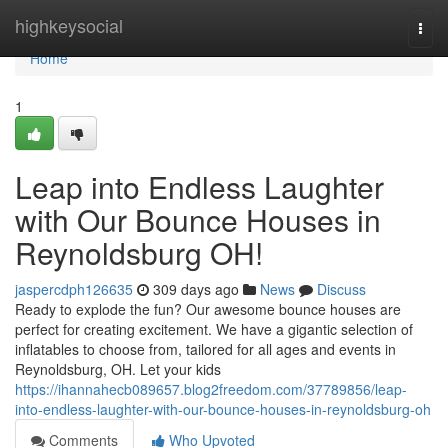
Home
highkeysocial
Togg
navi
Home
1
Leap into Endless Laughter
with Our Bounce Houses in
Reynoldsburg OH!
jaspercdph126635
309 days ago
News
Discuss
Ready to explode the fun? Our awesome bounce houses are
perfect for creating excitement. We have a gigantic selection of
inflatables to choose from, tailored for all ages and events in
Reynoldsburg, OH. Let your kids
https://ihannahecb089657.blog2freedom.com/37789856/leap-
into-endless-laughter-with-our-bounce-houses-in-reynoldsburg-oh
Comments
Who Upvoted