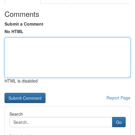
Comments
Submit a Comment
No HTML
HTML is disabled
Report Page
Search
Go