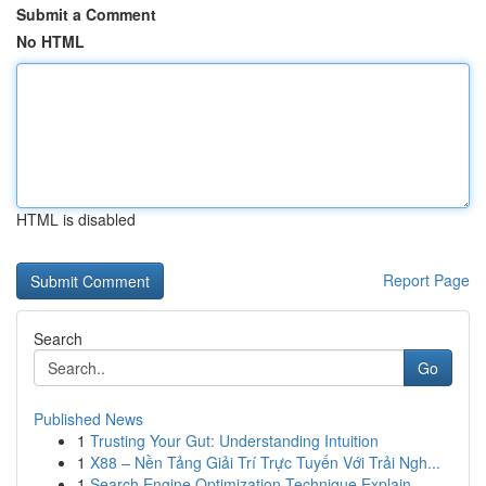
Submit a Comment
No HTML
HTML is disabled
Report Page
Search
Go
Published News
1
Trusting Your Gut: Understanding Intuition
1
X88 – Nền Tảng Giải Trí Trực Tuyến Với Trải Ngh...
1
Search Engine Optimization Technique Explain...