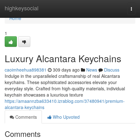
Home
highkeysocial
Togg
navi
Home
1
Luxury Alcantara Keychains
caoimheehua898381
309 days ago
News
Discuss
Indulge in the unparalleled craftsmanship of real Alcantara
keychains. These sophisticated accessories elevate your
everyday style. Crafted from high-quality materials, individual
keychain showcases a luxurious texture
https://amaannzba633410.izrablog.com/37480941/premium-
alcantara-keychains
Comments
Who Upvoted
Comments