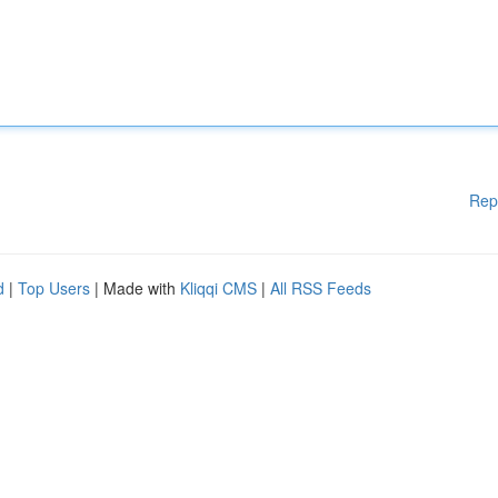
Rep
d
|
Top Users
| Made with
Kliqqi CMS
|
All RSS Feeds