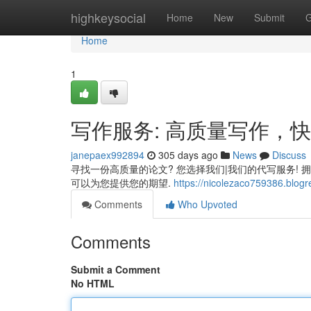
Home
highkeysocial
Home
New
Submit
G
Home
1
写作服务: 高质量写作，
janepaex992894
305 days ago
News
Discuss
寻找一份高质量的论文? 您选择我们|我们的代写服务! 
可以为您提供您的期望.
https://nicolezaco759386.blogr
Comments
Who Upvoted
Comments
Submit a Comment
No HTML