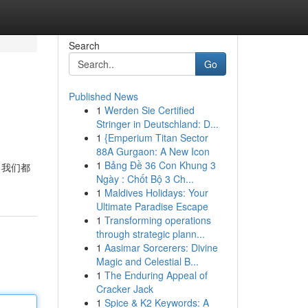
Search
Go
Published News
1
Werden Sie Certified
Stringer in Deutschland: D...
1
{Emperium Titan Sector
88A Gurgaon: A New Icon
1
Bảng Đề 36 Con Khung 3
 我们都
Ngày : Chốt Bộ 3 Ch...
1
Maldives Holidays: Your
Ultimate Paradise Escape
1
Transforming operations
through strategic plann...
1
Aasimar Sorcerers: Divine
Magic and Celestial B...
1
The Enduring Appeal of
Cracker Jack
1
Spice & K2 Keywords: A