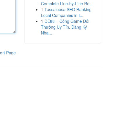
Complete Line-by-Line Re...
1
Tuscaloosa SEO Ranking
Local Companies in t...
1
DE88 – Cổng Game Đổi
Thưởng Uy Tín, Đăng Ký
Nha...
ort Page