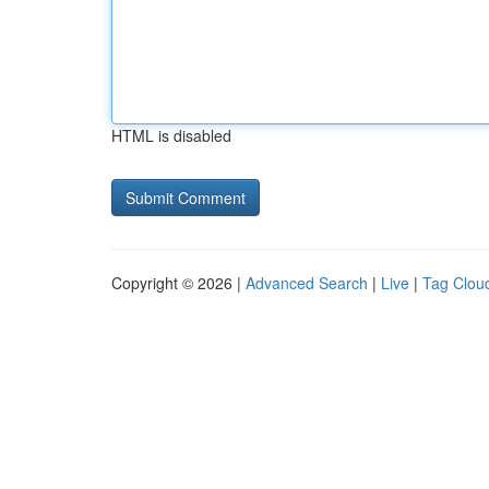
HTML is disabled
Copyright © 2026 |
Advanced Search
|
Live
|
Tag Clou