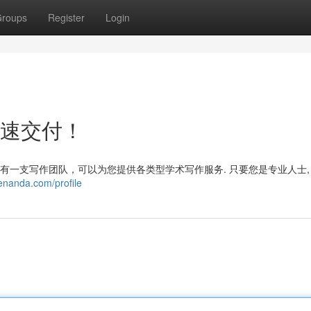
roups
Register
Login
快速交付！
拥有一支写作团队，可以为您提供各类型学术写作服务. 只要您是专业人士,
enanda.com/profile