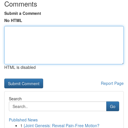
Comments
Submit a Comment
No HTML
HTML is disabled
Report Page
Search
Go
Published News
1
{Joint Genesis: Reveal Pain-Free Motion?