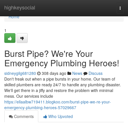
Home
highkeysocial
Togg
navi
Home
1
Burst Pipe? We're Your
Emergency Plumbing Heroes!
sidneygilg681280
308 days ago
News
Discuss
Don't freak out when a pipe bursts in your home. Our team of
skilled plumbers are ready 24/7 to handle any plumbing disaster.
We'll get there in a jiffy and restore the problem with minimal
mess. Our services include
https://ellaalbw719411.blogkoo.com/burst-pipe-we-re-your-
emergency-plumbing-heroes-57029667
Comments
Who Upvoted