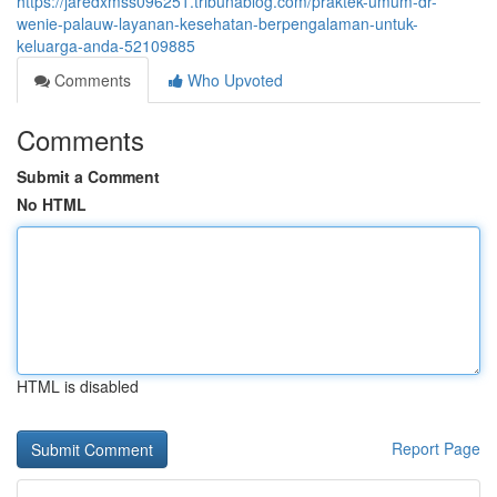
https://jaredxmss096251.tribunablog.com/praktek-umum-dr-
wenie-palauw-layanan-kesehatan-berpengalaman-untuk-
keluarga-anda-52109885
Comments
Who Upvoted
Comments
Submit a Comment
No HTML
HTML is disabled
Report Page