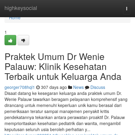
Home
highkeysocial
Togg
navi
Home
1
Praktek Umum Dr Wenie
Palauw: Klinik Kesehatan
Terbaik untuk Keluarga Anda
georger708hql1
307 days ago
News
Discuss
Disaat datang ke kesegaran keluarga anda praktek umum Dr.
Wenie Palauw tawarkan beragam pelayanan komprehensif yang
dirancang untuk memenuhi keperluan unik kamu berasal dari
pemeriksaan teratur sampai manajemen penyakit kritis
pendekatannya tekankan antara perawatan proaktif Dr. Palauw
memprioritaskan kesehatan pediatrik dan wanita, mengambil
keputusan seluruh usia beroleh perhatian y...