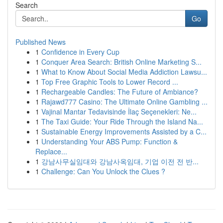
Search
Go
Published News
1
Confidence in Every Cup
1
Conquer Area Search: British Online Marketing S...
1
What to Know About Social Media Addiction Lawsu...
1
Top Free Graphic Tools to Lower Record ...
1
Rechargeable Candles: The Future of Ambiance?
1
Rajawd777 Casino: The Ultimate Online Gambling ...
1
Vajinal Mantar Tedavisinde İlaç Seçenekleri: Ne...
1
The Taxi Guide: Your Ride Through the Island Na...
1
Sustainable Energy Improvements Assisted by a C...
1
Understanding Your ABS Pump: Function &
Replace...
1
강남사무실임대와 강남사옥임대, 기업 이전 전 반...
1
Challenge: Can You Unlock the Clues ?