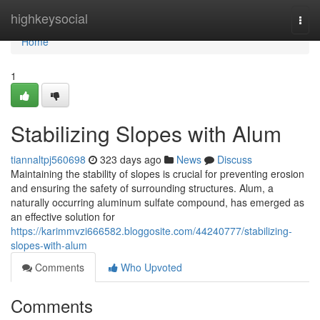
Home
highkeysocial
Togg
navi
Home
1
Stabilizing Slopes with Alum
tiannaltpj560698
323 days ago
News
Discuss
Maintaining the stability of slopes is crucial for preventing erosion
and ensuring the safety of surrounding structures. Alum, a
naturally occurring aluminum sulfate compound, has emerged as
an effective solution for
https://karimmvzi666582.bloggosite.com/44240777/stabilizing-
slopes-with-alum
Comments
Who Upvoted
Comments