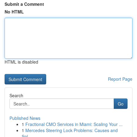
Submit a Comment
No HTML
HTML is disabled
Report Page
Search
Go
Published News
1
Fractional CMO Services in Miami: Scaling Your ...
1
Mercedes Steering Lock Problems: Causes and
Sol...