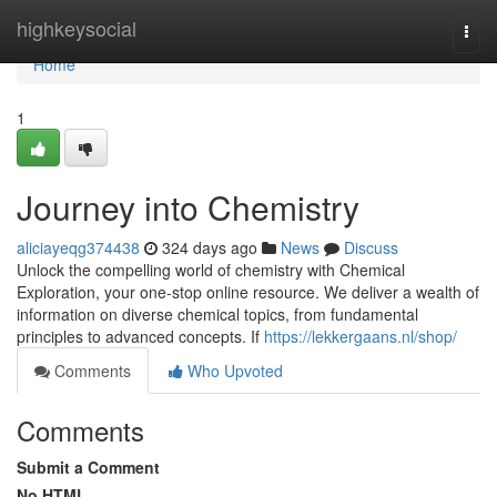
Home
highkeysocial
Togg
navi
Home
1
Journey into Chemistry
aliciayeqg374438
324 days ago
News
Discuss
Unlock the compelling world of chemistry with Chemical
Exploration, your one-stop online resource. We deliver a wealth of
information on diverse chemical topics, from fundamental
principles to advanced concepts. If
https://lekkergaans.nl/shop/
Comments
Who Upvoted
Comments
Submit a Comment
No HTML