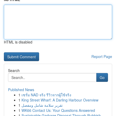
HTML is disabled
Report Page
Search
Go
Published News
1
เซรั่ม NAD จริง รีวิวจากผู้ใช้จริง
1
King Street Wharf: A Darling Harbour Overview
1
تقرير سلامة شامل ومفصل
1
WK66 Contact Us: Your Questions Answered
1
Sustainable Garbage Disposal Through Rubbish