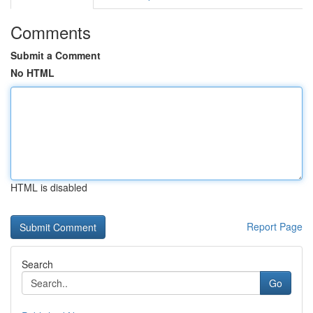
Comments
Submit a Comment
No HTML
HTML is disabled
Report Page
Search
Go