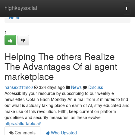
Home
highkeysocial
Togg
navi
Home
1
Helping The others Realize
The Advantages Of ai agent
marketplace​
hanse221tmc0
324 days ago
News
Discuss
Accessibility your resource by subscribing to our weekly e-
newsletter. Obtain Each Monday An e mail from 2 minutes to find
out what is actually taking place on earth of AI, stay educated and
make use of this revolution. Fifth, keep current on platform
guidelines and security measures, as these evolve
https://affortable.ai/
Comments
Who Upvoted