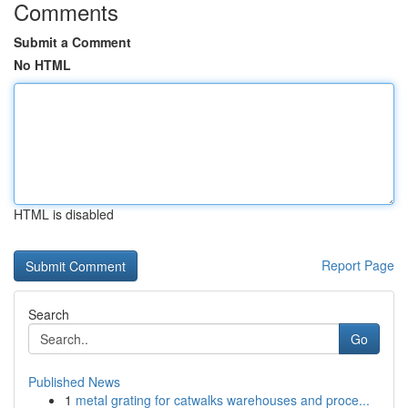
Comments
Submit a Comment
No HTML
HTML is disabled
Report Page
Search
Go
Published News
1
metal grating for catwalks warehouses and proce...