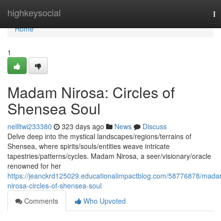
Home
highkeysocial
To
na
Home
1
Madam Nirosa: Circles of
Shensea Soul
nellltwi233380
323 days ago
News
Discuss
Delve deep into the mystical landscapes/regions/terrains of
Shensea, where spirits/souls/entities weave intricate
tapestries/patterns/cycles. Madam Nirosa, a seer/visionary/oracle
renowned for her
https://jeanckrd125029.educationalimpactblog.com/58776878/mad
nirosa-circles-of-shensea-soul
Comments
Who Upvoted