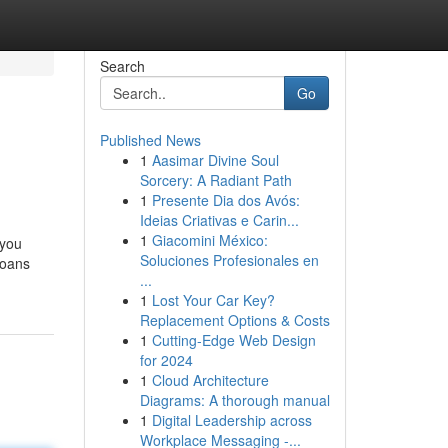
Search
Go
Published News
1
Aasimar Divine Soul
Sorcery: A Radiant Path
1
Presente Dia dos Avós:
Ideias Criativas e Carin...
1
Giacomini México:
 you
Soluciones Profesionales en
loans
...
1
Lost Your Car Key?
Replacement Options & Costs
1
Cutting-Edge Web Design
for 2024
1
Cloud Architecture
Diagrams: A thorough manual
1
Digital Leadership across
Workplace Messaging -...