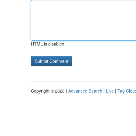
HTML is disabled
Copyright © 2026 |
Advanced Search
|
Live
|
Tag Clou