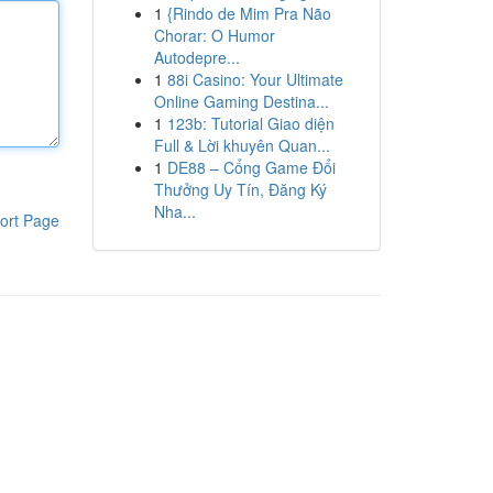
1
{Rindo de Mim Pra Não
Chorar: O Humor
Autodepre...
1
88i Casino: Your Ultimate
Online Gaming Destina...
1
123b: Tutorial Giao diện
Full & Lời khuyên Quan...
1
DE88 – Cổng Game Đổi
Thưởng Uy Tín, Đăng Ký
Nha...
ort Page