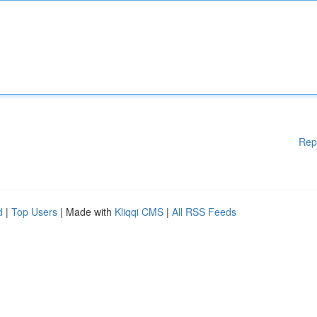
Rep
d
|
Top Users
| Made with
Kliqqi CMS
|
All RSS Feeds