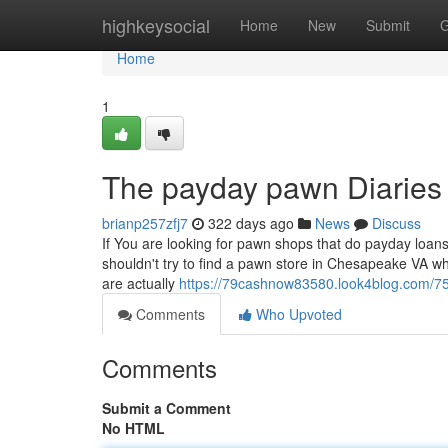
Home
highkeysocial
Home
New
Submit
G
Home
1
The payday pawn Diaries
brianp257zfj7
322 days ago
News
Discuss
If You are looking for pawn shops that do payday loans
shouldn't try to find a pawn store in Chesapeake VA wh
are actually
https://79cashnow83580.look4blog.com/7
Comments
Who Upvoted
Comments
Submit a Comment
No HTML