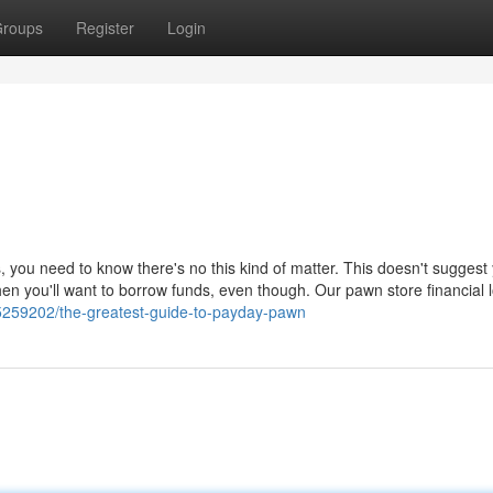
roups
Register
Login
, you need to know there's no this kind of matter. This doesn't suggest
en you'll want to borrow funds, even though. Our pawn store financial 
5259202/the-greatest-guide-to-payday-pawn