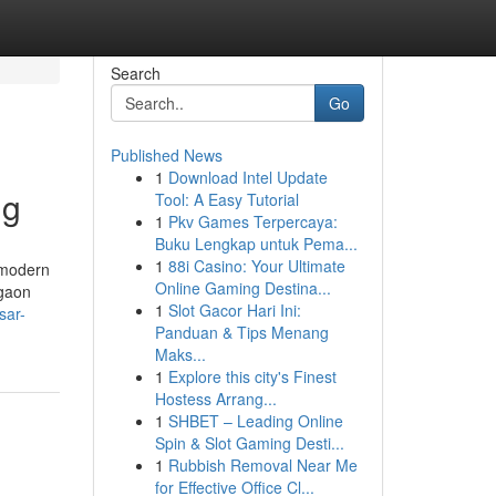
Search
Go
Published News
1
Download Intel Update
ng
Tool: A Easy Tutorial
1
Pkv Games Terpercaya:
Buku Lengkap untuk Pema...
1
88i Casino: Your Ultimate
 modern
Online Gaming Destina...
rgaon
1
Slot Gacor Hari Ini:
sar-
Panduan & Tips Menang
Maks...
1
Explore this city's Finest
Hostess Arrang...
1
SHBET – Leading Online
Spin & Slot Gaming Desti...
1
Rubbish Removal Near Me
for Effective Office Cl...