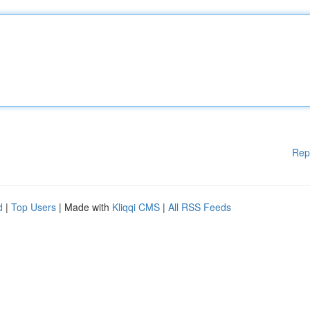
Rep
d
|
Top Users
| Made with
Kliqqi CMS
|
All RSS Feeds