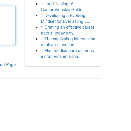
1
Load Testing: A
Comprehensive Guide
1
Developing a Evolving
Mindset for Everlasting L...
1
Crafting an effective career
path in today's dy...
1
The captivating intersection
of physics and inn...
1
Plan médico para alumnos
extranjeros en Espa...
ort Page