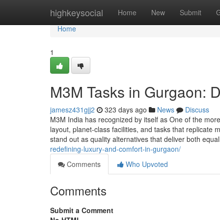
Home
highkeysocial
Home
New
Submit
G
Home
1
M3M Tasks in Gurgaon: D
jamesz431gjj2
323 days ago
News
Discuss
M3M India has recognized by itself as One of the mor
layout, planet-class facilities, and tasks that repli
stand out as quality alternatives that deliver both equ
redefining-luxury-and-comfort-in-gurgaon/
Comments
Who Upvoted
Comments
Submit a Comment