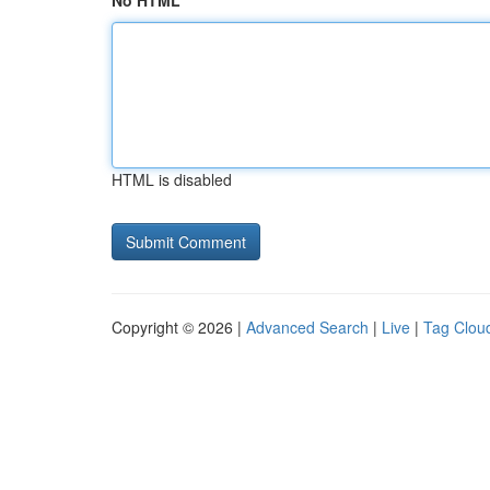
No HTML
HTML is disabled
Copyright © 2026 |
Advanced Search
|
Live
|
Tag Clou