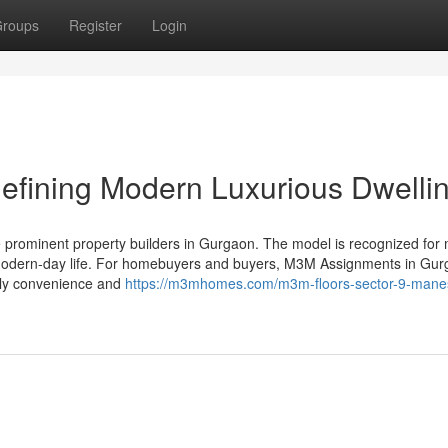
roups
Register
Login
efining Modern Luxurious Dwelli
e prominent property builders in Gurgaon. The model is recognized for
cate modern-day life. For homebuyers and buyers, M3M Assignments in Gu
ally convenience and
https://m3mhomes.com/m3m-floors-sector-9-mane