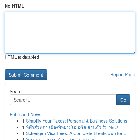
No HTML
HTML is disabled
Report Page
Search
Go
Published News
1
Simplify Your Taxes: Personal & Business Solutions
1
ที่พักส่วนตัว เมืองพัทยา: โอเอซิส ส่วนตัว ริม ทะเล
1
Schengen Visa Fees: A Complete Breakdown for ...
1
פִּי יוֹסֵר הַתּוֹרָה : גילויים מרתקים בעול...