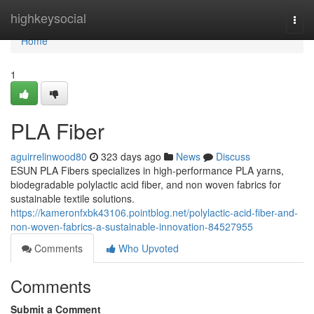
Home
highkeysocial
Togg
navi
Home
1
PLA Fiber
aguirrelinwood80
323 days ago
News
Discuss
ESUN PLA Fibers specializes in high-performance PLA yarns,
biodegradable polylactic acid fiber, and non woven fabrics for
sustainable textile solutions.
https://kameronfxbk43106.pointblog.net/polylactic-acid-fiber-and-
non-woven-fabrics-a-sustainable-innovation-84527955
Comments
Who Upvoted
Comments
Submit a Comment