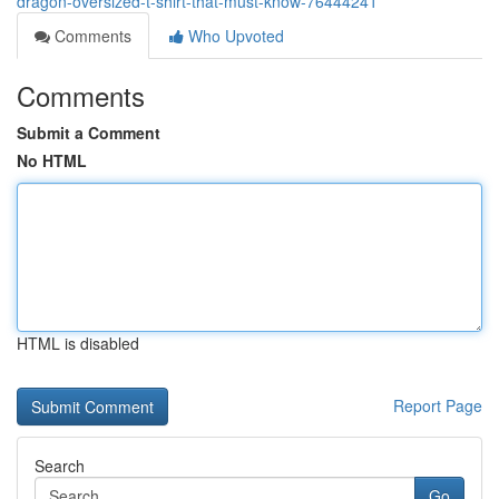
dragon-oversized-t-shirt-that-must-know-76444241
Comments
Who Upvoted
Comments
Submit a Comment
No HTML
HTML is disabled
Report Page
Search
Go