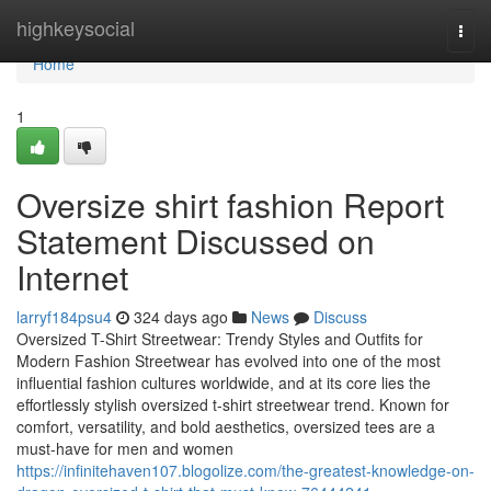
Home
highkeysocial
Togg
navi
Home
1
Oversize shirt fashion Report
Statement Discussed on
Internet
larryf184psu4
324 days ago
News
Discuss
Oversized T-Shirt Streetwear: Trendy Styles and Outfits for
Modern Fashion Streetwear has evolved into one of the most
influential fashion cultures worldwide, and at its core lies the
effortlessly stylish oversized t-shirt streetwear trend. Known for
comfort, versatility, and bold aesthetics, oversized tees are a
must-have for men and women
https://infinitehaven107.blogolize.com/the-greatest-knowledge-on-