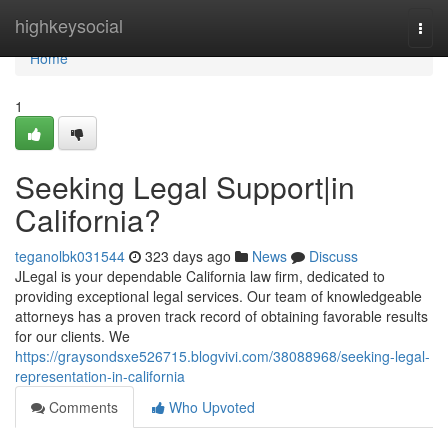
Home
highkeysocial
Togg
navi
Home
1
Seeking Legal Support|in
California?
teganolbk031544
323 days ago
News
Discuss
JLegal is your dependable California law firm, dedicated to
providing exceptional legal services. Our team of knowledgeable
attorneys has a proven track record of obtaining favorable results
for our clients. We
https://graysondsxe526715.blogvivi.com/38088968/seeking-legal-
representation-in-california
Comments
Who Upvoted