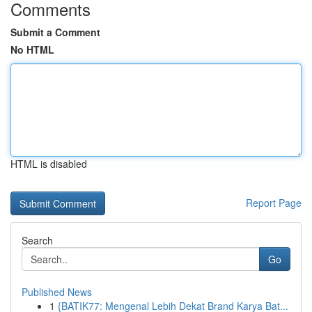
Comments
Submit a Comment
No HTML
HTML is disabled
Report Page
Search
Go
Published News
1
{BATIK77: Mengenal Lebih Dekat Brand Karya Bat...