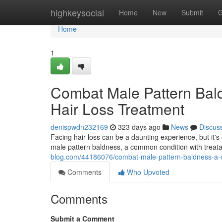
Home
highkeysocial
Home
New
Submit
G
Home
1
Combat Male Pattern Bal
Hair Loss Treatment
denispwdn232169
323 days ago
News
Discus
Facing hair loss can be a daunting experience, but it's
male pattern baldness, a common condition with treata
blog.com/44186076/combat-male-pattern-baldness-a-c
Comments
Who Upvoted
Comments
Submit a Comment