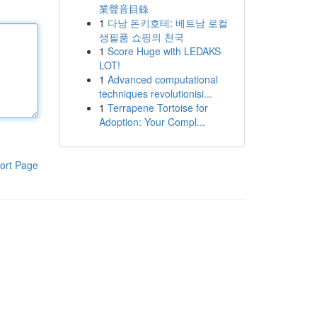
業聲音目錄
1
다낭 돈키호테: 베트남 로컬
생필품 쇼핑의 천국
1
Score Huge with LEDAKS
LOT!
1
Advanced computational
techniques revolutionisi...
1
Terrapene Tortoise for
Adoption: Your Compl...
ort Page