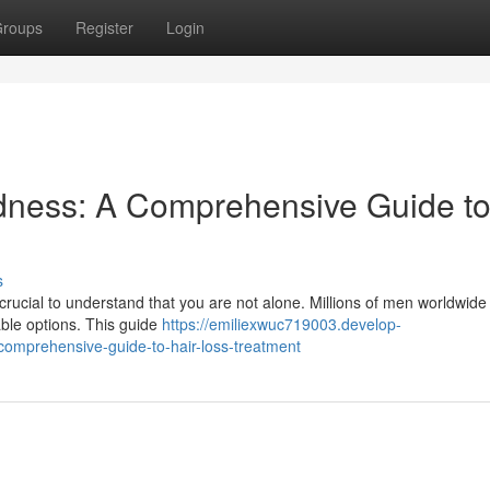
roups
Register
Login
dness: A Comprehensive Guide t
s
 crucial to understand that you are not alone. Millions of men worldwide
ble options. This guide
https://emiliexwuc719003.develop-
omprehensive-guide-to-hair-loss-treatment