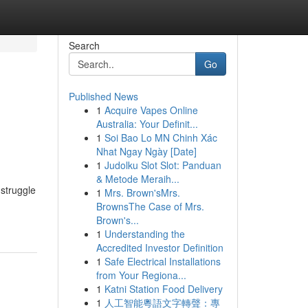
Search
Go
Published News
1
Acquire Vapes Online
o
Australia: Your Definit...
1
Soi Bao Lo MN Chinh Xác
Nhat Ngay Ngày [Date]
1
Judolku Slot Slot: Panduan
& Metode Meraih...
 struggle
1
Mrs. Brown'sMrs.
BrownsThe Case of Mrs.
Brown's...
1
Understanding the
Accredited Investor Definition
1
Safe Electrical Installations
from Your Regiona...
1
Katni Station Food Delivery
1
人工智能粵語文字轉聲：專