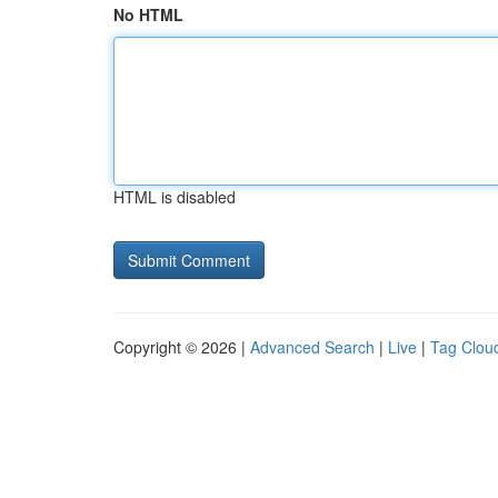
No HTML
HTML is disabled
Copyright © 2026 |
Advanced Search
|
Live
|
Tag Clou