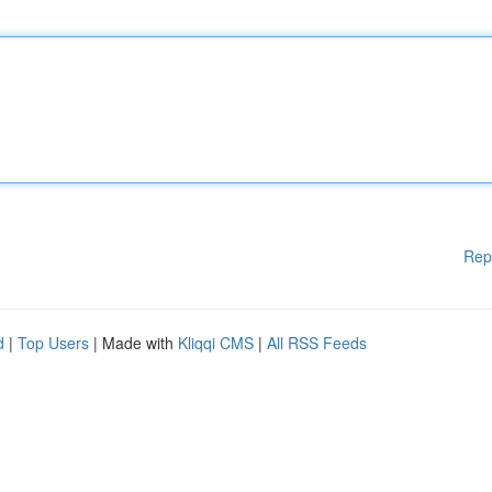
Rep
d
|
Top Users
| Made with
Kliqqi CMS
|
All RSS Feeds