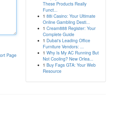
These Products Really
Funct...
1
88i Casino: Your Ultimate
Online Gambling Desti...
1
Cream888 Register: Your
Complete Guide
1
Dubai's Leading Office
Furniture Vendors: ...
1
Why Is My AC Running But
ort Page
Not Cooling? New Orlea...
1
Buy Fags GTA: Your Web
Resource