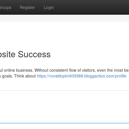
roups
Register
Login
bsite Success
l online business. Without consistent flow of visitors, even the most bea
ts goals. Think about
https://ronaldcpim935988.bloggactivo.com/profile