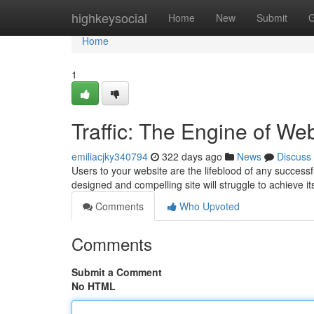
Home
highkeysocial
Home
New
Submit
G
Home
1
Traffic: The Engine of We
emiliacjky340794
322 days ago
News
Discuss
Users to your website are the lifeblood of any successfu
designed and compelling site will struggle to achieve i
Comments
Who Upvoted
Comments
Submit a Comment
No HTML