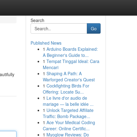
Search
Go
Published News
1
Arduino Boards Explained:
A Beginner's Guide to...
1
Tempat Tinggal Ideal: Cara
Mencari
1
Shaping A Path: A
utifully
Warforged Creator's Quest
1
Cockfighting Birds For
Offering: Locate Su...
1
Le livre d'or audio de
mariage — la belle idée ...
1
Unlock Targeted Affiliate
Traffic: Bomb Package...
1
Ace Your Medical Coding
Career: Online Certific...
1
Myoglow Reviews: Do