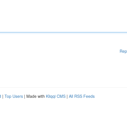
Rep
d
|
Top Users
| Made with
Kliqqi CMS
|
All RSS Feeds