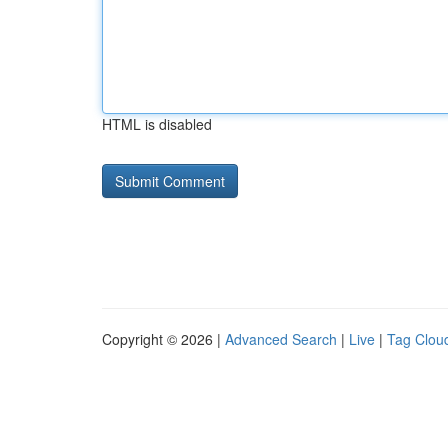
HTML is disabled
Copyright © 2026 |
Advanced Search
|
Live
|
Tag Clou