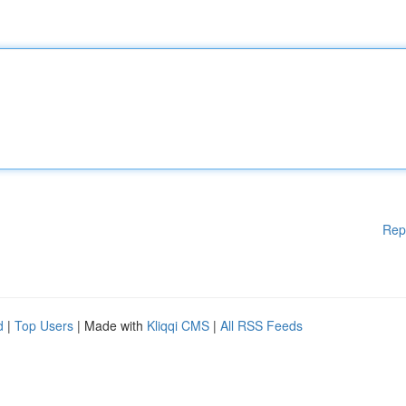
Rep
d
|
Top Users
| Made with
Kliqqi CMS
|
All RSS Feeds