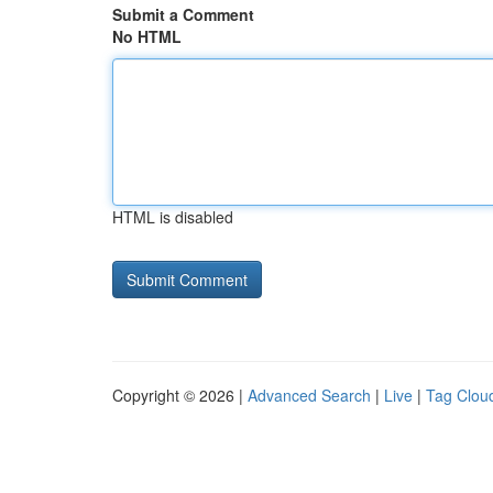
Submit a Comment
No HTML
HTML is disabled
Copyright © 2026 |
Advanced Search
|
Live
|
Tag Clou