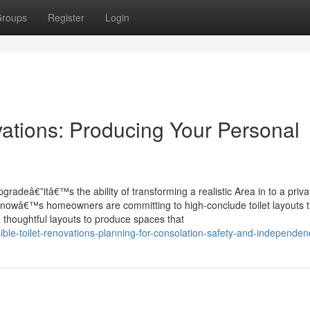
roups
Register
Login
ations: Producing Your Personal
gradeâ€”itâ€™s the ability of transforming a realistic Area in to a priva
t nowâ€™s homeowners are committing to high-conclude toilet layouts t
 thoughtful layouts to produce spaces that
ble-toilet-renovations-planning-for-consolation-safety-and-independen