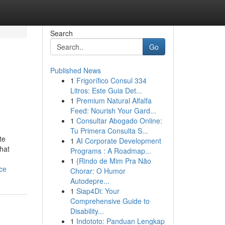
Search
Go
Published News
1
Frigorífico Consul 334
Litros: Este Guia Det...
1
Premium Natural Alfalfa
Feed: Nourish Your Gard...
1
Consultar Abogado Online:
Tu Primera Consulta S...
te
1
AI Corporate Development
hat
Programs : A Roadmap...
1
{Rindo de Mim Pra Não
ce
Chorar: O Humor
Autodepre...
1
Siap4Di: Your
Comprehensive Guide to
Disability...
1
Indototo: Panduan Lengkap