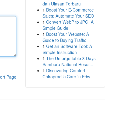
dan Ulasan Terbaru
1
Boost Your E-Commerce
Sales: Automate Your SEO
1
Convert WebP to JPG: A
Simple Guide
1
Boost Your Website: A
Guide to Buying Traffic
1
Get an Software Tool: A
Simple Instruction
1
The Unforgettable 3 Days
Samburu National Reser...
1
Discovering Comfort :
Chiropractic Care in Edw...
ort Page