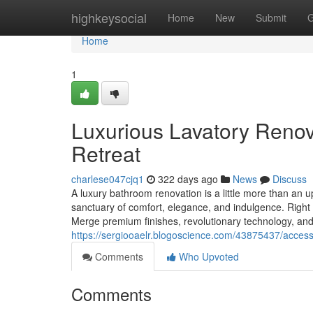
Home
highkeysocial
Home
New
Submit
G
Home
1
Luxurious Lavatory Renov
Retreat
charlese047cjq1
322 days ago
News
Discuss
A luxury bathroom renovation is a little more than an up
sanctuary of comfort, elegance, and indulgence. Righ
Merge premium finishes, revolutionary technology, and
https://sergiooaelr.blogoscience.com/43875437/accessi
Comments
Who Upvoted
Comments