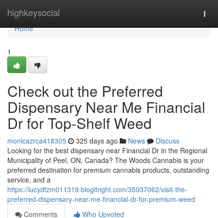
Home
highkeysocial
Togg
navi
Home
1
Check out the Preferred
Dispensary Near Me Financial
Dr for Top-Shelf Weed
monicazrca418305
325 days ago
News
Discuss
Looking for the best dispensary near Financial Dr in the Regional
Municipality of Peel, ON, Canada? The Woods Cannabis is your
preferred destination for premium cannabis products, outstanding
service, and a
https://lucydfzm011319.blogitright.com/35937062/visit-the-
preferred-dispensary-near-me-financial-dr-for-premium-weed
Comments
Who Upvoted