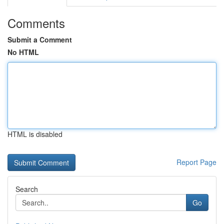
Comments
Submit a Comment
No HTML
HTML is disabled
Report Page
Search
Go