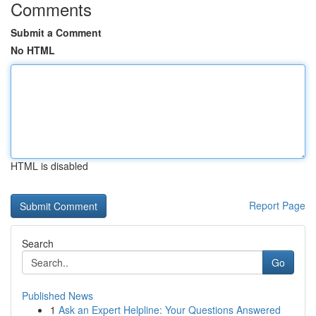
Comments
Submit a Comment
No HTML
HTML is disabled
Report Page
Search
Go
Published News
1
Ask an Expert Helpline: Your Questions Answered