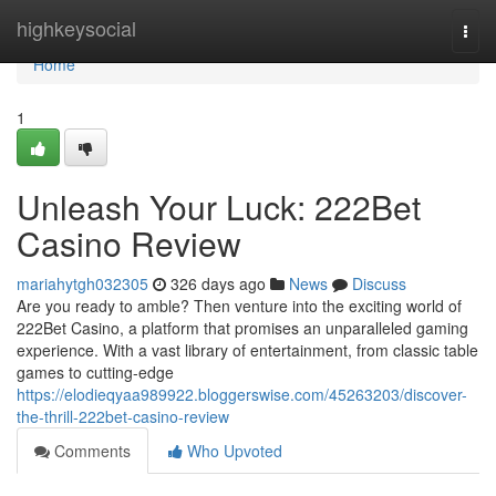
Home
highkeysocial
Togg
navi
Home
1
Unleash Your Luck: 222Bet
Casino Review
mariahytgh032305
326 days ago
News
Discuss
Are you ready to amble? Then venture into the exciting world of
222Bet Casino, a platform that promises an unparalleled gaming
experience. With a vast library of entertainment, from classic table
games to cutting-edge
https://elodieqyaa989922.bloggerswise.com/45263203/discover-
the-thrill-222bet-casino-review
Comments
Who Upvoted