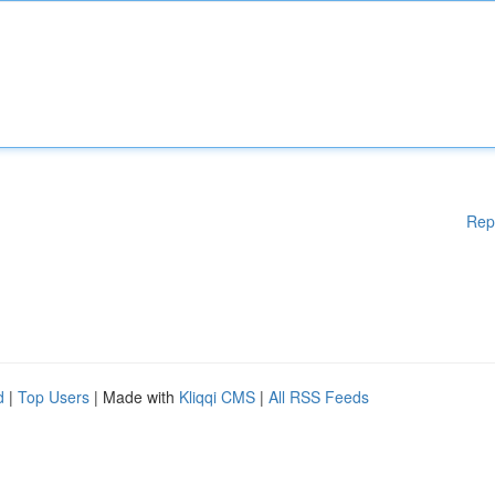
Rep
d
|
Top Users
| Made with
Kliqqi CMS
|
All RSS Feeds