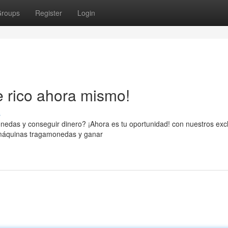
roups
Register
Login
e rico ahora mismo!
s
nedas y conseguir dinero? ¡Ahora es tu oportunidad! con nuestros exc
s máquinas tragamonedas y ganar