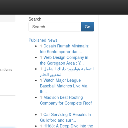
Search
Go
Published News
1
Desain Rumah Minimalis:
Ide Kontemporer dan...
1
Web Design Company in
the Goregaon Area : Y...
1
ابتسامة هوليوود: دليلك الشامل
lusivos
لتحقيق الحلم
1
Watch Major League
Baseball Matches Live Via
th...
1
Madison best Roofing
Company for Complete Roof
...
1
Car Servicing & Repairs in
Guildford and surr...
1
HH88: A Deep Dive into the