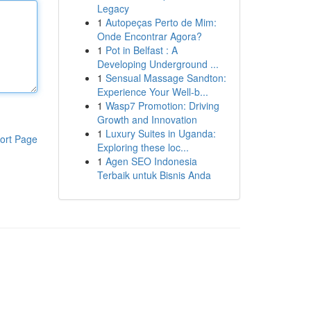
Legacy
1
Autopeças Perto de Mim:
Onde Encontrar Agora?
1
Pot in Belfast : A
Developing Underground ...
1
Sensual Massage Sandton:
Experience Your Well-b...
1
Wasp7 Promotion: Driving
Growth and Innovation
1
Luxury Suites in Uganda:
ort Page
Exploring these loc...
1
Agen SEO Indonesia
Terbaik untuk Bisnis Anda