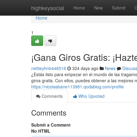
Home
highkeysocial
Home
New
Submit
G
Home
1
¡Gana Giros Gratis: ¡Hazt
nettieyhnb446516
324 days ago
News
Discus
¿Estás listo para empezar en el mundo de las tragamo
giros gratis. Con ellos, puedes obtener a las mejore
https://nicolasbane113981.qodsblog.com/profile
Comments
Who Upvoted
Comments
Submit a Comment
No HTML