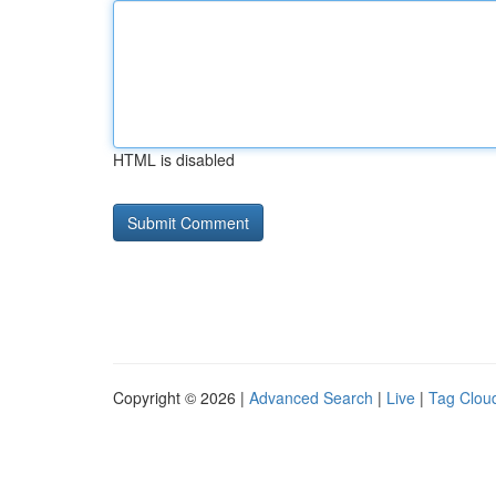
HTML is disabled
Copyright © 2026 |
Advanced Search
|
Live
|
Tag Clou