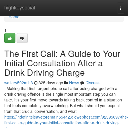
Home
highkeysocial
Tog
navi
Home
1
The First Call: A Guide to Your
Initial Consultation After a
Drink Driving Charge
walterv592mlh3
325 days ago
News
Discuss
Making that first, urgent phone call after being charged with a
drink driving offence is the single most important step you can
take. It’s your first move towards taking back control in a situation
that feels completely overwhelming. But what should you expect
from that crucial conversation, and what
https://indefiniteleavetoremain55442.diowebhost.com/92395697/the
first-call-a-guide-to-your-initial-consultation-after-a-drink-driving-