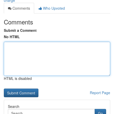
charge
Comments
Who Upvoted
Comments
Submit a Comment
No HTML
HTML is disabled
Report Page
Search
Go