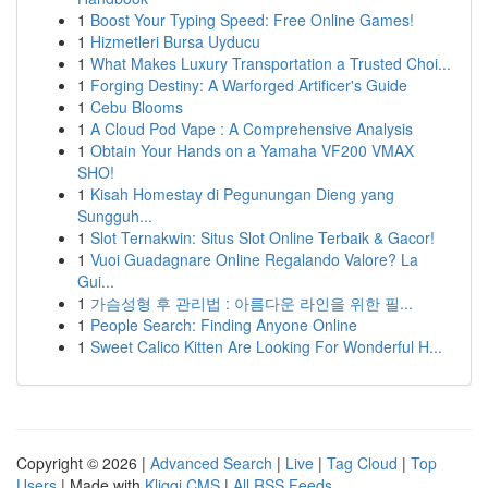
1
Boost Your Typing Speed: Free Online Games!
1
Hizmetleri Bursa Uyducu
1
What Makes Luxury Transportation a Trusted Choi...
1
Forging Destiny: A Warforged Artificer's Guide
1
Cebu Blooms
1
A Cloud Pod Vape : A Comprehensive Analysis
1
Obtain Your Hands on a Yamaha VF200 VMAX
SHO!
1
Kisah Homestay di Pegunungan Dieng yang
Sungguh...
1
Slot Ternakwin: Situs Slot Online Terbaik & Gacor!
1
Vuoi Guadagnare Online Regalando Valore? La
Gui...
1
가슴성형 후 관리법 : 아름다운 라인을 위한 필...
1
People Search: Finding Anyone Online
1
Sweet Calico Kitten Are Looking For Wonderful H...
Copyright © 2026 |
Advanced Search
|
Live
|
Tag Cloud
|
Top
Users
| Made with
Kliqqi CMS
|
All RSS Feeds