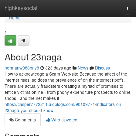
Home
highkeysocial
Togg
navi
Home
1
About 23naga
normanw986bny8
323 days ago
News
Discuss
How to acknowledge a Scam Web-site Because the affect of the
internet rises, so does the prevalence of on the internet ripoffs.
There are actually fraudsters creating a myriad of promises to
entice victims online - from phony expenditure prospects to online
shops - and the net makes it
https://casper7772211.aioblogs.com/90109771/indicators-on-
23naga-you-should-know
Comments
Who Upvoted
Comments