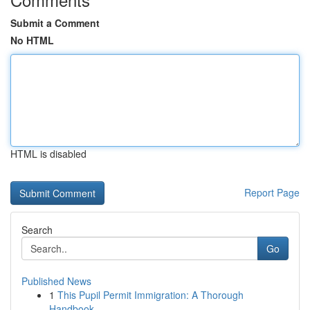
Submit a Comment
No HTML
HTML is disabled
Report Page
Search
Go
Published News
1
This Pupil Permit Immigration: A Thorough
Handbook