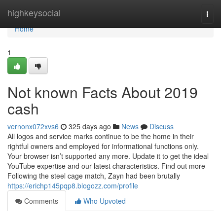
Home
highkeysocial
Togg
navi
Home
1
Not known Facts About 2019
cash
vernonx072xvs6
325 days ago
News
Discuss
All logos and service marks continue to be the home in their
rightful owners and employed for informational functions only.
Your browser isn’t supported any more. Update it to get the ideal
YouTube expertise and our latest characteristics. Find out more
Following the steel cage match, Zayn had been brutally
https://erichp145pqp8.blogozz.com/profile
Comments
Who Upvoted