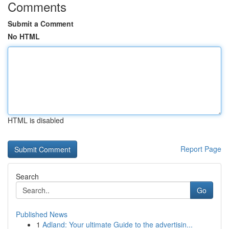
Comments
Submit a Comment
No HTML
HTML is disabled
Report Page
Search
Go
Published News
1
Adland: Your ultimate Guide to the advertisin...