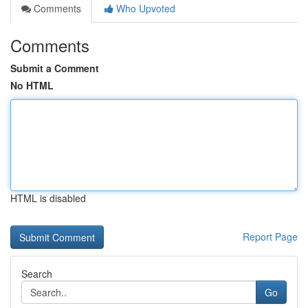
Comments
Who Upvoted
Comments
Submit a Comment
No HTML
HTML is disabled
Report Page
Search
Go