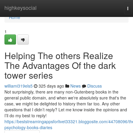
Home
highkeysocial
To
nav
Home
1
Helping The others Realize
The Advantages Of the dark
tower series
williami319els5
325 days ago
News
Discuss
Not surprisingly, there are many non-Gutenberg books in the
general public domain, and when we're absolutely sure that's the
case, we might be delighted to history them far too. Any other
questions that I didn’t reply? Let me know inside the opinions and
I’ll do my best to reply!
https://beststreamingappsforlivet33321.bloggosite.com/44708096/th
psychology-books-diaries